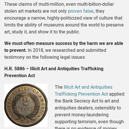
These claims of multi-million, even multi-billion-dollar
stolen art markets are not only
proven false
, they
encourage a narrow, highly-politicized view of culture that
limits the ability of museums around the world to preserve
art, study it, and show it to the public.
We must often measure success by the harm we are able
to prevent.
In 2018, we researched and submitted
testimony on the following legal issues:
H.R. 5886 – Illicit Art and Antiquities Trafficking
Prevention Act
The
Illicit Art and Antiquities
Trafficking Prevention Act
applied
the Bank Secrecy Act to art and
antiquities dealers, ostensibly to
prevent money-laundering
supporting terrorism, even though
there is no evidence of money