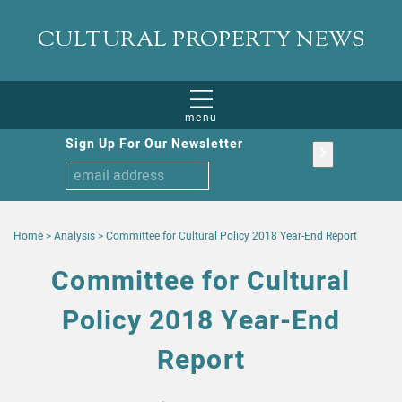
CULTURAL PROPERTY NEWS
menu
Sign Up For Our Newsletter
Home
>
Analysis
>
Committee for Cultural Policy 2018 Year-End Report
Committee for Cultural
Policy 2018 Year-End
Report