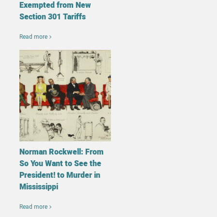
Exempted from New
Section 301 Tariffs
Read more
Norman Rockwell: From
So You Want to See the
President! to Murder in
Mississippi
Read more