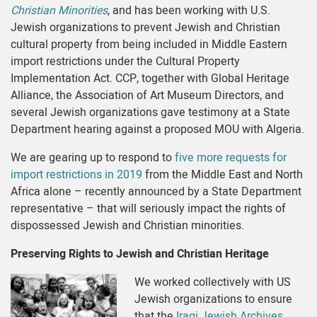
Christian Minorities
, and has been working with U.S.
Jewish organizations to prevent Jewish and Christian
cultural property from being included in Middle Eastern
import restrictions under the Cultural Property
Implementation Act. CCP, together with Global Heritage
Alliance, the Association of Art Museum Directors, and
several Jewish organizations gave testimony at a State
Department hearing against a proposed MOU with Algeria.
We are gearing up to respond to
five more requests for
import restrictions in 2019
from the Middle East and North
Africa alone – recently announced by a State Department
representative – that will seriously impact the rights of
dispossessed Jewish and Christian minorities.
Preserving Rights to Jewish and Christian Heritage
We worked collectively with US
Jewish organizations to ensure
that the
Iraqi Jewish Archives