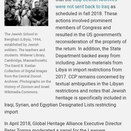
were not sent back to Iraq
as
scheduled in fall 2018. These
actions involved prominent
members of Congress and
resulted in the US government’s
The Jewish School in
Benghazi (Libya), 1944,
reconsideration of the propriety of
established by Jewish
the return. In addition, the State
soldiers. The teachers and
Department backed away from
students. Widener Library,
Cambridge, Massachusetts.
including Jewish materials from
The David B. Keidan
Libya in import restrictions from
Collection of Digital Images
2017. CCP remains concerned by
from the Central Zionist
Archives: Photographs on the
textual ambiguities in the Libyan
History of Zionism and Israel.
restrictions and notes that Jewish
Wikimedia Commons.
heritage is specifically included in
Iraqi, Syrian, and Egyptian Designated Lists restricting
import.
In April 2018, Global Heritage Alliance Executive Director
Peter Tompa moderated a panel for the Lawyers