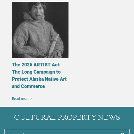
The 2026 ARTIST Act:
The Long Campaign to
Protect Alaska Native Art
and Commerce
Read more
CULTURAL PROPERTY NEWS