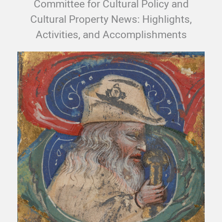
Committee for Cultural Policy and
Cultural Property News: Highlights,
Activities, and Accomplishments