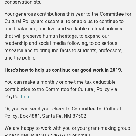
conservationists.
Your generous contributions this year to the Committee for
Cultural Policy are essential to enable us to continue to
build balanced, positive, and workable cultural policies
that will preserve human heritage, to expand our
readership and social media following, to do serious
research and to bring the facts to students, professors,
and the public.
Here’s how to help us continue our good work in 2019.
You can make a monthly or one-time tax deductible
contribution to the Committee for Cultural, Policy via
PayPal
here
.
Or, you can send your check to Committee for Cultural
Policy, Box 4881, Santa Fe, NM 87502.
We are happy to work with you or your grant-making group.
Please call us at 917.546.6724 or email