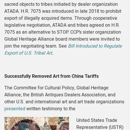
sacred objects to tribes initiated by dealer organization
ATADA. H.R. 7075 was introduced in late 2018 to prohibit
export of illegally acquired items. Through cooperative
legislative negotiation, ATADA and tribes agreed on H.R.
7075 as an alternative to STOP. CCP’s sister organization
Global Heritage Alliance board members were invited to
join the negotiating team. See
Bill Introduced to Regulate
Export of U.S. Tribal Art
.
Successfully Removed Art from China Tariffs
The Committee for Cultural Policy, Global Heritage
Alliance, the British Antiques Dealers Association, and
other U.S. and international art and art trade organizations
presented
written testimony to the
United States Trade
Representative (USTR)