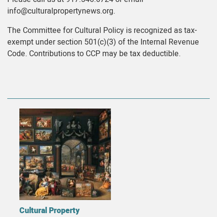
info@culturalpropertynews.org.
The Committee for Cultural Policy is recognized as tax-
exempt under section 501(c)(3) of the Internal Revenue
Code. Contributions to CCP may be tax deductible.
Cultural Property