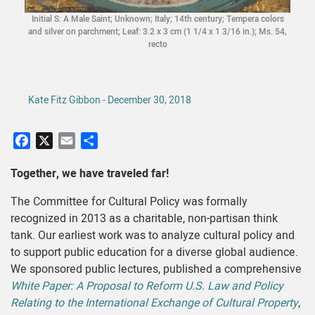
Initial S: A Male Saint; Unknown; Italy; 14th century; Tempera colors
and silver on parchment; Leaf: 3.2 x 3 cm (1 1/4 x 1 3/16 in.); Ms. 54,
recto
Kate Fitz Gibbon - December 30, 2018
Facebook
X
Email
Share
Together, we have traveled far!
The Committee for Cultural Policy was formally
recognized in 2013 as a charitable, non-partisan think
tank. Our earliest work was to analyze cultural policy and
to support public education for a diverse global audience.
We sponsored public lectures, published a comprehensive
White Paper: A Proposal to Reform U.S. Law and Policy
Relating to the International Exchange of Cultural Property
,