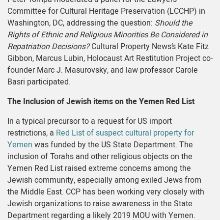
Committee for Cultural Heritage Preservation (LCCHP) in
Washington, DC, addressing the question:
Should the
Rights of Ethnic and Religious Minorities Be Considered in
Repatriation Decisions?
Cultural Property News’s Kate Fitz
Gibbon, Marcus Lubin, Holocaust Art Restitution Project co-
founder Marc J. Masurovsky, and law professor Carole
Basri participated.
The Inclusion of Jewish items on the Yemen Red List
In a typical precursor to a request for US import
restrictions, a
Red List of suspect cultural property for
Yemen
was funded by the US State Department. The
inclusion of Torahs and other religious objects on the
Yemen Red List raised extreme concerns among the
Jewish community, especially among exiled Jews from
the Middle East. CCP has been working very closely with
Jewish organizations to raise awareness in the State
Department regarding a likely 2019 MOU with Yemen.