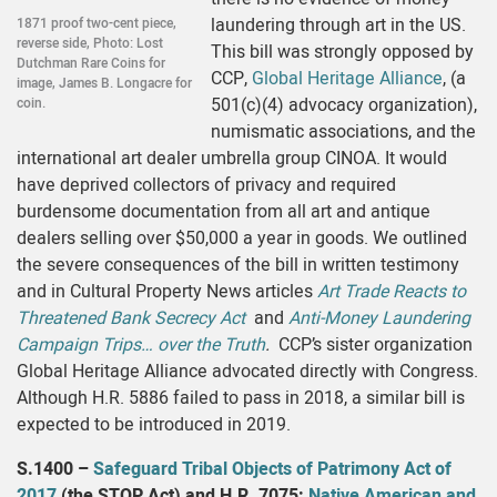
laundering through art in the US.
1871 proof two-cent piece,
reverse side, Photo: Lost
This bill was strongly opposed by
Dutchman Rare Coins for
CCP,
Global Heritage Alliance
, (a
image, James B. Longacre for
501(c)(4) advocacy organization),
coin.
numismatic associations, and the
international art dealer umbrella group CINOA. It would
have deprived collectors of privacy and required
burdensome documentation from all art and antique
dealers selling over $50,000 a year in goods. We outlined
the severe consequences of the bill in written testimony
and in Cultural Property News articles
Art Trade Reacts to
Threatened Bank Secrecy Act
and
Anti-Money Laundering
Campaign Trips… over the Truth
.
CCP’s sister organization
Global Heritage Alliance advocated directly with Congress.
Although H.R. 5886 failed to pass in 2018, a similar bill is
expected to be introduced in 2019.
S.1400 –
Safeguard Tribal Objects of Patrimony Act of
2017
(the STOP Act) and H.R. 7075:
Native American and