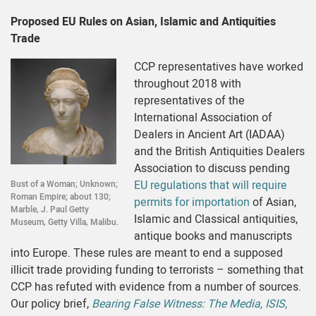
Proposed EU Rules on Asian, Islamic and Antiquities
Trade
CCP representatives have worked
throughout 2018 with
representatives of the
International Association of
Dealers in Ancient Art (IADAA)
and the British Antiquities Dealers
Association to discuss pending
EU regulations that will require
Bust of a Woman; Unknown;
Roman Empire; about 130;
permits for importation
of Asian,
Marble, J. Paul Getty
Islamic and Classical antiquities,
Museum, Getty Villa, Malibu.
antique books and manuscripts
into Europe. These rules are meant to end a supposed
illicit trade providing funding to terrorists – something that
CCP has refuted with evidence from a number of sources.
Our policy brief,
Bearing False Witness: The Media, ISIS,