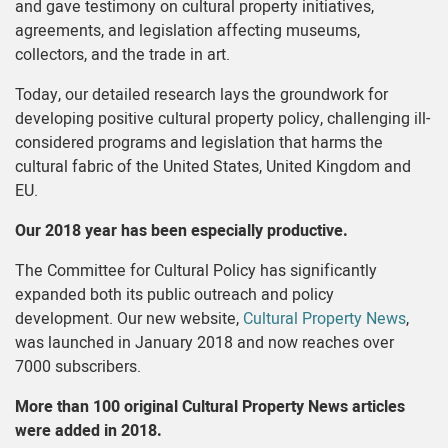
and gave testimony on cultural property initiatives,
agreements, and legislation affecting museums,
collectors, and the trade in art.
Today, our detailed research lays the groundwork for
developing positive cultural property policy, challenging ill-
considered programs and legislation that harms the
cultural fabric of the United States, United Kingdom and
EU.
Our 2018 year has been especially productive.
The Committee for Cultural Policy has significantly
expanded both its public outreach and policy
development. Our new website,
Cultural Property News
,
was launched in January 2018 and now reaches over
7000 subscribers.
More than 100 original Cultural Property News articles
were added in 2018.