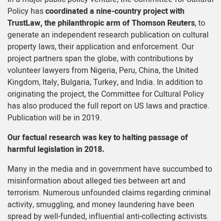
Policy has
coordinated a nine-country project with
TrustLaw, the philanthropic arm of Thomson Reuters
, to
generate an independent research publication on cultural
property laws, their application and enforcement. Our
project partners span the globe, with contributions by
volunteer lawyers from Nigeria, Peru, China, the United
Kingdom, Italy, Bulgaria, Turkey, and India. In addition to
originating the project, the Committee for Cultural Policy
has also produced the full report on US laws and practice.
Publication will be in 2019.
Our factual research was key to halting passage of
harmful legislation in 2018
.
Many in the media and in government have succumbed to
misinformation about alleged ties between art and
terrorism. Numerous unfounded claims regarding criminal
activity, smuggling, and money laundering have been
spread by well-funded, influential anti-collecting activists.