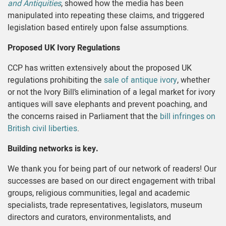
and Antiquities
, showed how the media has been
manipulated into repeating these claims, and triggered
legislation based entirely upon false assumptions.
Proposed UK Ivory Regulations
CCP has written extensively about the proposed UK
regulations prohibiting the
sale of antique ivory
, whether
or not the Ivory Bill’s elimination of a legal market for ivory
antiques will save elephants and prevent poaching, and
the concerns raised in Parliament that the
bill infringes on
British civil liberties
.
Building networks is key.
We thank you for being part of our network of readers! Our
successes are based on our direct engagement with tribal
groups, religious communities, legal and academic
specialists, trade representatives, legislators, museum
directors and curators, environmentalists, and