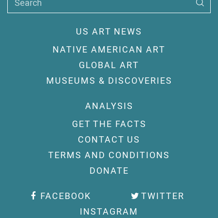
Search
US ART NEWS
NATIVE AMERICAN ART
GLOBAL ART
MUSEUMS & DISCOVERIES
ANALYSIS
GET THE FACTS
CONTACT US
TERMS AND CONDITIONS
DONATE
FACEBOOK
TWITTER
INSTAGRAM