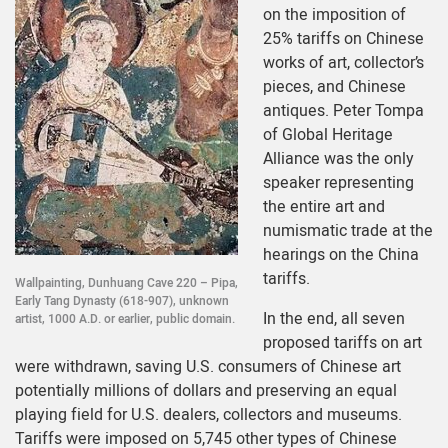
on the imposition of
25% tariffs on Chinese
works of art, collector’s
pieces, and Chinese
antiques. Peter Tompa
of Global Heritage
Alliance was the only
speaker representing
the entire art and
numismatic trade at the
hearings on the China
tariffs.
Wallpainting, Dunhuang Cave 220 – Pipa,
Early Tang Dynasty (618-907), unknown
In the end, all seven
artist, 1000 A.D. or earlier, public domain.
proposed tariffs on art
were withdrawn, saving U.S. consumers of Chinese art
potentially millions of dollars and preserving an equal
playing field for U.S. dealers, collectors and museums.
Tariffs were imposed on 5,745 other types of Chinese