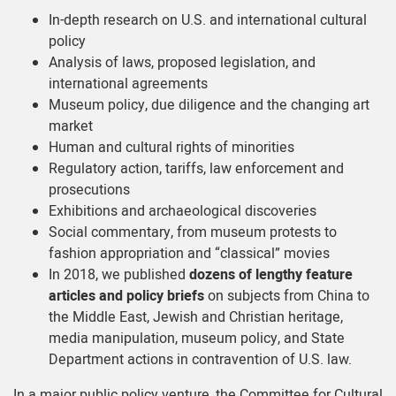
In-depth research on U.S. and international cultural
policy
Analysis of laws, proposed legislation, and
international agreements
Museum policy, due diligence and the changing art
market
Human and cultural rights of minorities
Regulatory action, tariffs, law enforcement and
prosecutions
Exhibitions and archaeological discoveries
Social commentary, from museum protests to
fashion appropriation and “classical” movies
In 2018, we published
dozens of lengthy feature
articles and policy briefs
on subjects from China to
the Middle East, Jewish and Christian heritage,
media manipulation, museum policy, and State
Department actions in contravention of U.S. law.
In a major public policy venture, the Committee for Cultural