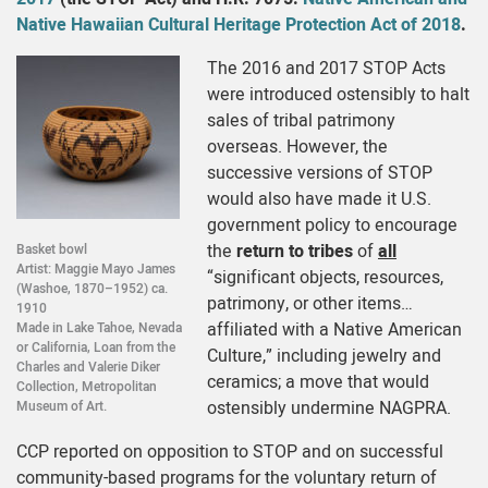
Native Hawaiian Cultural Heritage Protection Act of 2018
.
The 2016 and 2017 STOP Acts
were introduced ostensibly to halt
sales of tribal patrimony
overseas. However, the
successive versions of STOP
would also have made it U.S.
government policy to encourage
the
return to tribes
of
all
Basket bowl
Artist: Maggie Mayo James
“significant objects, resources,
(Washoe, 1870–1952) ca.
patrimony, or other items…
1910
affiliated with a Native American
Made in Lake Tahoe, Nevada
or California, Loan from the
Culture,” including jewelry and
Charles and Valerie Diker
ceramics; a move that would
Collection, Metropolitan
ostensibly undermine NAGPRA.
Museum of Art.
CCP reported on opposition to STOP and on successful
community-based programs for the voluntary return of