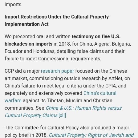
imports.
Import Restrictions Under the Cultural Property
Implementation Act
We presented oral and written
testimony on five U.S.
blockades on imports
in 2018, for China, Algeria, Bulgaria,
Ecuador and Honduras, detailing false claims and their
failure to meet Congressional requirements.
CCP did a major
research paper
focused on the Chinese
art market, commissioning outside research by ArtNet, on
China’s failure to meet legal criteria under the CPIA, and
separately and extensively covered
China’s cultural
warfare
against its Tibetan, Muslim and Christian
communities. See
China & U.S.: Human Rights versus
Cultural Property Claims
.
[xii]
The Committee for Cultural Policy also produced a major
policy brief in 2018,
Cultural Property: Rights of Jewish and