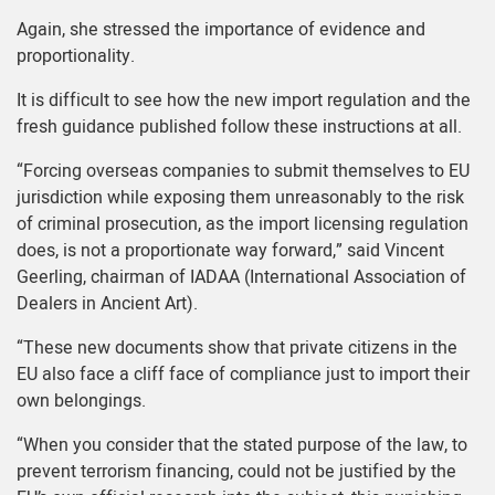
Again, she stressed the importance of evidence and
proportionality.
It is difficult to see how the new import regulation and the
fresh guidance published follow these instructions at all.
“Forcing overseas companies to submit themselves to EU
jurisdiction while exposing them unreasonably to the risk
of criminal prosecution, as the import licensing regulation
does, is not a proportionate way forward,” said Vincent
Geerling, chairman of
IADAA
(International Association of
Dealers in Ancient Art).
“These new documents show that private citizens in the
EU also face a cliff face of compliance just to import their
own belongings.
“When you consider that the stated purpose of the law, to
prevent terrorism financing, could not be justified by the