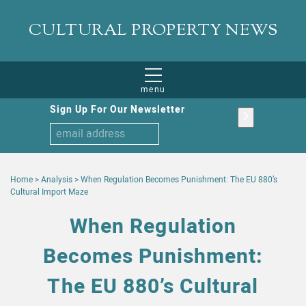
CULTURAL PROPERTY NEWS
menu
Sign Up For Our Newsletter
Home
>
Analysis
>
When Regulation Becomes Punishment: The EU 880’s
Cultural Import Maze
When Regulation
Becomes Punishment:
The EU 880’s Cultural