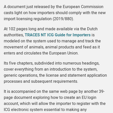
A document just released by the European Commission
casts light on how importers should comply with the new
import licensing regulation (2019/880).
At 102 pages long and made available via the Dutch
authorities,
TRACES NT ICG Guide for Importers
is
modeled on the system used to manage and track the
movement of animals, animal products and feed as it
enters and circulates the European Union.
Its five chapters, subdivided into numerous headings,
cover everything from an introduction to the system,
generic operations, the license and statement application
processes and subsequent requirements.
It is accompanied on the same web page by another 39-
page document exploring how to create an EU login
account, which will allow the importer to register with the
ICG electronic system essential to making any