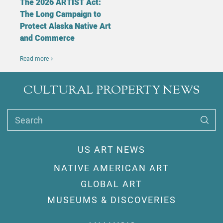
The 2026 ARTIST Act:
The Long Campaign to
Protect Alaska Native Art
and Commerce
Read more
CULTURAL PROPERTY NEWS
Search
US ART NEWS
NATIVE AMERICAN ART
GLOBAL ART
MUSEUMS & DISCOVERIES