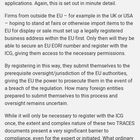
applications. Again, this is set out in minute detail.
Firms from outside the EU – for example in the UK or USA
– hoping to stand at fairs or otherwise import items to the
EU for display or sale must set up a legally registered
business address within the EU first. Only then will they be
able to secure an EU EORI number and register with the
ICG, giving them access to the necessary permissions.
By registering in this way, they submit themselves to the
prerequisite oversight/jurisdiction of the EU authorities,
giving the EU the power to prosecute them in the event of
a breach of the regulation. How many foreign entities
prepared to submit themselves to this process and
oversight remains uncertain.
While it will only be necessary to register with the ICG
once, the extent and complex nature of these two TRACES
documents present a very significant barrier to
compliance, even for the expert or initiated. What ordinary