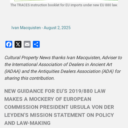
The TRACES instruction booklet for EU imports under new EU 880 law.
Ivan Macquisten - August 2, 2025
Facebook
X
Email
Share
Cultural Property News thanks Ivan Macquisten, Adviser to
the International Association of Dealers in Ancient Art
(IADAA) and the Antiquities Dealers Association (ADA) for
sharing this contribution.
NEW GUIDANCE FOR EU’S 2019/880 LAW
MAKES A MOCKERY OF EUROPEAN
COMMISSION PRESIDENT URSULA VON DER
LEYDEN’S MISSION STATEMENT ON POLICY
AND LAW-MAKING