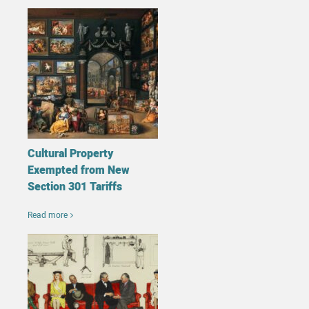
Cultural Property
Exempted from New
Section 301 Tariffs
Read more