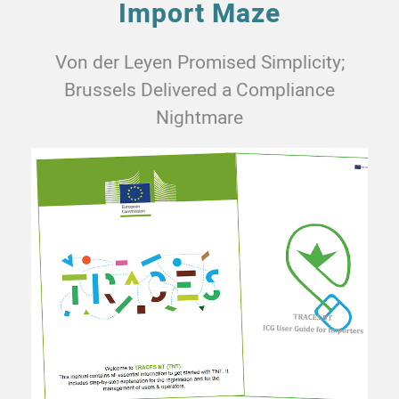
Import Maze
Von der Leyen Promised Simplicity;
Brussels Delivered a Compliance
Nightmare