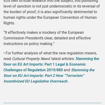
EU’s own official research into the subject, this punishing
level of sanction is not just undemocratic in its reversal of
the burden of proof, it is also significantly detrimental to
human rights under the European Convention of Human
Rights.
“It effectively makes a mockery of the European
Commission President’s clear, detailed and effective
instructions on policy making.”
• For further analysis of what the new regulation means,
read
Cultural Property News
’ latest articles:
Slamming the
Door on EU Art Imports: Part 1 Legal & Economic
Challenges of Regulation 2019/880
and
Slamming the
Door on EU Art Imports: Part 2 How “Terrorism”
Incentivized EU Legislative Overreach
.