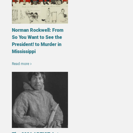
Norman Rockwell: From
So You Want to See the
President! to Murder in
Mississippi
Read more