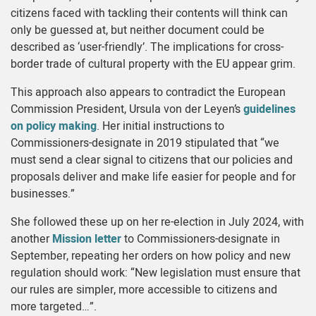
citizens faced with tackling their contents will think can
only be guessed at, but neither document could be
described as ‘user-friendly’. The implications for cross-
border trade of cultural property with the EU appear grim.
This approach also appears to contradict the European
Commission President, Ursula von der Leyen’s
guidelines
on policy making
. Her initial instructions to
Commissioners-designate in 2019 stipulated that “we
must send a clear signal to citizens that our policies and
proposals deliver and make life easier for people and for
businesses.”
She followed these up on her re-election in July 2024, with
another
Mission letter
to Commissioners-designate in
September, repeating her orders on how policy and new
regulation should work: “New legislation must ensure that
our rules are simpler, more accessible to citizens and
more targeted…”.