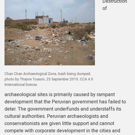
Destruction
of
Chan Chan Archaeological Zone, trash being dumped,
photo by Thayne Tuason, 25 September 2019, CCA 4.0
International license.
archaeological sites is primarily caused by rampant
development that the Peruvian government has failed to
deter. The government underfunds and understaffs its
cultural authorities. Peruvian archaeologists and
conservationists are given little support and cannot
compete with corporate development in the cities and