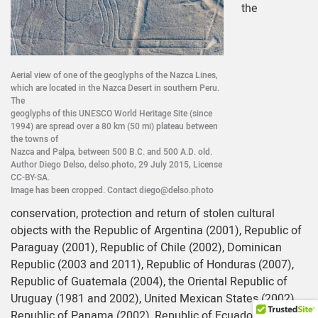
the
Aerial view of one of the geoglyphs of the Nazca Lines,
which are located in the Nazca Desert in southern Peru.
The
geoglyphs of this UNESCO World Heritage Site (since
1994) are spread over a 80 km (50 mi) plateau between
the towns of
Nazca and Palpa, between 500 B.C. and 500 A.D. old.
Author Diego Delso, delso.photo, 29 July 2015, License
CC-BY-SA.
Image has been cropped. Contact diego@delso.photo
conservation, protection and return of stolen cultural
objects with the Republic of Argentina (2001), Republic of
Paraguay (2001), Republic of Chile (2002), Dominican
Republic (2003 and 2011), Republic of Honduras (2007),
Republic of Guatemala (2004), the Oriental Republic of
Uruguay (1981 and 2002), United Mexican States (2002),
Republic of Panama (2002), Republic of Ecuador (1997),