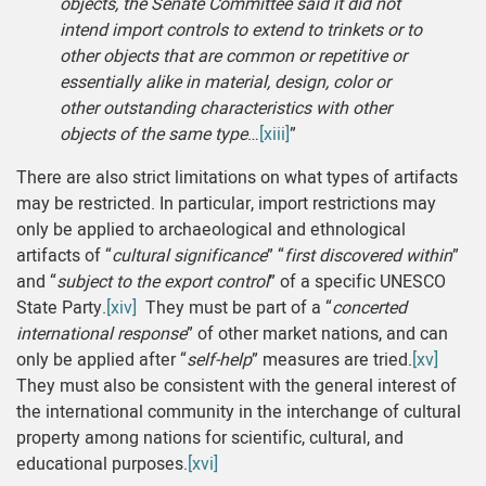
objects, the Senate Committee said it did not
intend import controls to extend to trinkets or to
other objects that are common or repetitive or
essentially alike in material, design, color or
other outstanding characteristics with other
objects of the same type
…
[xiii]
”
There are also strict limitations on what types of artifacts
may be restricted. In particular, import restrictions may
only be applied to archaeological and ethnological
artifacts of “
cultural significance
” “
first discovered within
”
and “
subject to the export control
” of a specific UNESCO
State Party.
[xiv]
They must be part of a “
concerted
international response
” of other market nations, and can
only be applied after “
self-help
” measures are tried.
[xv]
They must also be consistent with the general interest of
the international community in the interchange of cultural
property among nations for scientific, cultural, and
educational purposes.
[xvi]