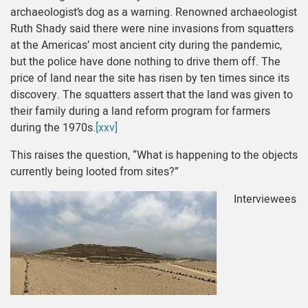
archaeologist’s dog as a warning. Renowned archaeologist
Ruth Shady said there were nine invasions from squatters
at the Americas’ most ancient city during the pandemic,
but the police have done nothing to drive them off. The
price of land near the site has risen by ten times since its
discovery. The squatters assert that the land was given to
their family during a land reform program for farmers
during the 1970s.
[xxv]
This raises the question, “What is happening to the objects
currently being looted from sites?”
Interviewees