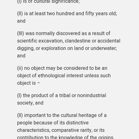
(I) is of cultural significance;
(II) is at least two hundred and fifty years old;
and
(III) was normally discovered as a result of
scientific excavation, clandestine or accidental
digging, or exploration on land or underwater;
and
(ii) no object may be considered to be an
object of ethnological interest unless such
object is –
(I) the product of a tribal or nonindustrial
society, and
(II) important to the cultural heritage of a
people because of its distinctive
characteristics, comparative rarity, or its
contribution to the knowledge of the origins,