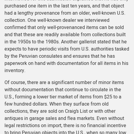
purchased one item in the last ten years, and that object
had a lengthy provenance from an older, well-known U.S.
collection. One well-known dealer we interviewed
confirmed that only well-provenanced items can be sold
and that these are readily available from collections built
in the 1950s to the 1980s. Another gallerist stated that he
expects to have periodic visits from U.S. authorities tasked
by the Peruvian consulates and ensures that he has
paperwork on hand with documentation for all items in his
inventory.
Of course, there are a significant number of minor items
without documentation that continue to circulate in the
U.S., forming a lower tier market of items from $25 to a
few hundred dollars. When they surface from old
collections, they are sold on Craig’s List or with other
antiques in garage sales and flea markets. Even without
legal restrictions on import, there is no financial incentive
to bring Peruvian objects into the U.S., when so many low