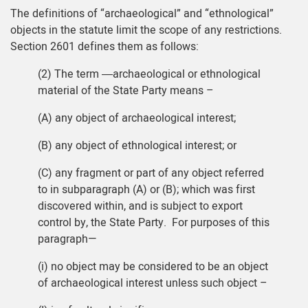
The definitions of “archaeological” and “ethnological”
objects in the statute limit the scope of any restrictions.
Section 2601 defines them as follows:
(2) The term ―archaeological or ethnological
material of the State Party means –
(A) any object of archaeological interest;
(B) any object of ethnological interest; or
(C) any fragment or part of any object referred
to in subparagraph (A) or (B); which was first
discovered within, and is subject to export
control by, the State Party. For purposes of this
paragraph—
(i) no object may be considered to be an object
of archaeological interest unless such object –