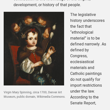
development, or history of that people.
The legislative
history underscores
the fact that
“ethnological
material” is to be
defined narrowly. As
defined by
Congress,
ecclesiastical
materials and
Catholic paintings
do not qualify for
import restrictions
under the law.
Virgin Mary Spinning, circa 1700, Denver Art
According to the
Museum, public domain, Wikimedia Commons.
Senate Report,