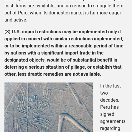
cost items are available, and no reason to smuggle them
out of Peru, when its domestic market is far more eager
and active.
(3) U.S. import restrictions may be implemented only if
applied in concert with similar restrictions implemented,
or to be implemented within a reasonable period of time,
by nations with a significant import trade in the
designated objects, would be of substantial benefit in
deterring a serious situation of pillage, or establish that
other, less drastic remedies are not available.
In the last
two
decades,
Peru has
signed
agreements
regarding