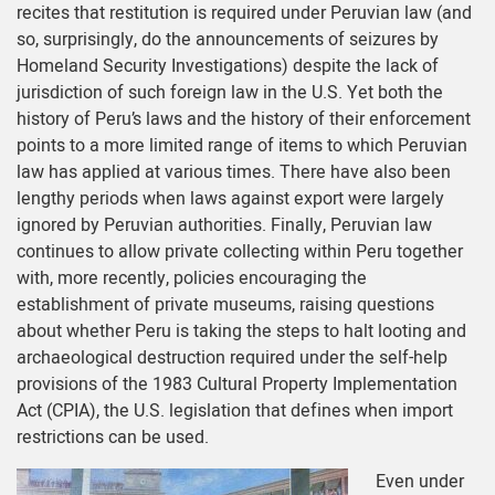
recites that restitution is required under Peruvian law (and
so, surprisingly, do the announcements of seizures by
Homeland Security Investigations) despite the lack of
jurisdiction of such foreign law in the U.S. Yet both the
history of Peru’s laws and the history of their enforcement
points to a more limited range of items to which Peruvian
law has applied at various times. There have also been
lengthy periods when laws against export were largely
ignored by Peruvian authorities. Finally, Peruvian law
continues to allow private collecting within Peru together
with, more recently, policies encouraging the
establishment of private museums, raising questions
about whether Peru is taking the steps to halt looting and
archaeological destruction required under the self-help
provisions of the 1983 Cultural Property Implementation
Act (CPIA), the U.S. legislation that defines when import
restrictions can be used.
Even under