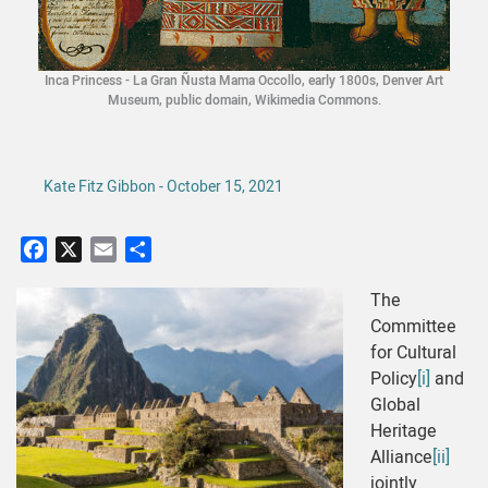
Inca Princess - La Gran Ñusta Mama Occollo, early 1800s, Denver Art
Museum, public domain, Wikimedia Commons.
Kate Fitz Gibbon - October 15, 2021
Facebook
X
Email
Share
The
Committee
for Cultural
Policy
[i]
and
Global
Heritage
Alliance
[ii]
jointly