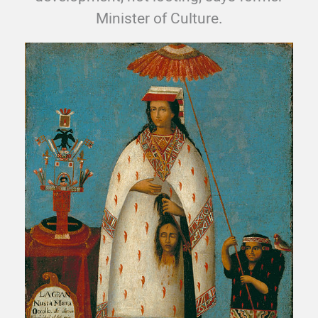
Minister of Culture.