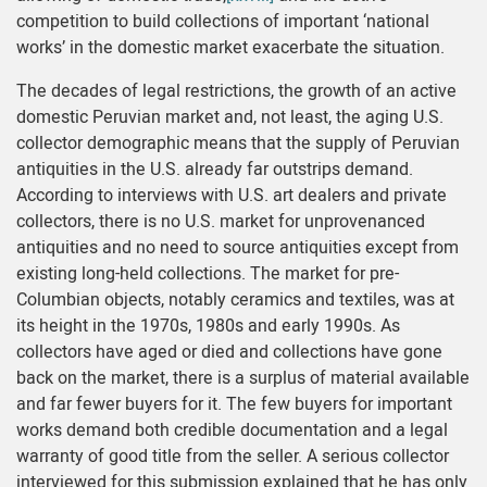
competition to build collections of important ‘national
works’ in the domestic market exacerbate the situation.
The decades of legal restrictions, the growth of an active
domestic Peruvian market and, not least, the aging U.S.
collector demographic means that the supply of Peruvian
antiquities in the U.S. already far outstrips demand.
According to interviews with U.S. art dealers and private
collectors, there is no U.S. market for unprovenanced
antiquities and no need to source antiquities except from
existing long-held collections. The market for pre-
Columbian objects, notably ceramics and textiles, was at
its height in the 1970s, 1980s and early 1990s. As
collectors have aged or died and collections have gone
back on the market, there is a surplus of material available
and far fewer buyers for it. The few buyers for important
works demand both credible documentation and a legal
warranty of good title from the seller. A serious collector
interviewed for this submission explained that he has only