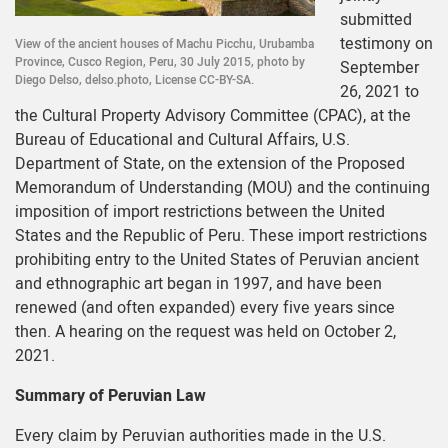
submitted
testimony on
View of the ancient houses of Machu Picchu, Urubamba
Province, Cusco Region, Peru, 30 July 2015, photo by
September
Diego Delso, delso.photo, License CC-BY-SA.
26, 2021 to
the Cultural Property Advisory Committee (CPAC), at the
Bureau of Educational and Cultural Affairs, U.S.
Department of State, on the extension of the Proposed
Memorandum of Understanding (MOU) and the continuing
imposition of import restrictions between the United
States and the Republic of Peru. These import restrictions
prohibiting entry to the United States of Peruvian ancient
and ethnographic art began in 1997, and have been
renewed (and often expanded) every five years since
then. A hearing on the request was held on October 2,
2021.
Summary of Peruvian Law
Every claim by Peruvian authorities made in the U.S.