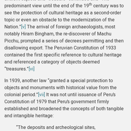
th
predominant view until the end of the 19
century was to
see the protection of cultural heritage as a second-order
topic or even an obstacle to the modernization of the
Nation.”
[v]
The arrival of foreign archaeologists, most
notably Hiram Bingham, the re-discoverer of Machu
Picchu, prompted a series of decrees permitting and then
disallowing export. The Peruvian Constitution of 1933
contained the first specific reference to cultural heritage
and referenced a category of objects deemed
“treasures.”
[vi]
In 1939, another law “granted a special protection to
objects and monuments with historical value from the
colonial period.”
[vii]
It was not until issuance of Peru’s
Constitution of 1979 that Peru’s government firmly
established and broadened the concepts of both tangible
and intangible heritage:
“The deposits and archeological sites,