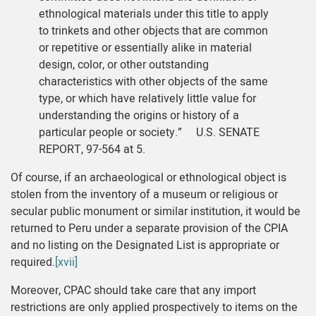
ethnological materials under this title to apply
to trinkets and other objects that are common
or repetitive or essentially alike in material
design, color, or other outstanding
characteristics with other objects of the same
type, or which have relatively little value for
understanding the origins or history of a
particular people or society.” U.S. SENATE
REPORT, 97-564 at 5.
Of course, if an archaeological or ethnological object is
stolen from the inventory of a museum or religious or
secular public monument or similar institution, it would be
returned to Peru under a separate provision of the CPIA
and no listing on the Designated List is appropriate or
required.
[xvii]
Moreover, CPAC should take care that any import
restrictions are only applied prospectively to items on the