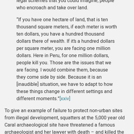
legal schemes that you could imagine, people
who encroach and take over land.
“If you have one hectare of land, that is ten
thousand square meters, if each meter is worth
ten dollars, you have a hundred thousand
dollars there of wealth. If it’s a hundred dollars
per square meter, you are facing one million
dollars. Here in Peru, for one million dollars,
people kill you. Those are the issues that we
are facing. I would combine them, because
they come side by side. Because it is an
[inaudible] situation, we have to adapt to how
these things change in different settings and
different moments.”
[xxiv]
To give an example of failure to protect non-urban sites
from illegal development, squatters at the 5,000 year old
Caral archaeological site have threatened a famous
archaeologist and her lawyer with death – and killed the