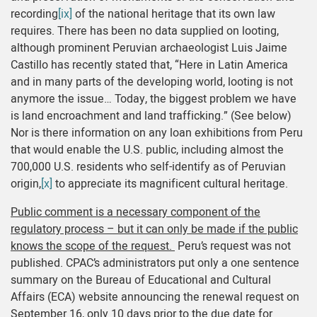
recording
[ix]
of the national heritage that its own law
requires. There has been no data supplied on looting,
although prominent Peruvian archaeologist Luis Jaime
Castillo has recently stated that, “Here in Latin America
and in many parts of the developing world, looting is not
anymore the issue… Today, the biggest problem we have
is land encroachment and land trafficking.” (See below)
Nor is there information on any loan exhibitions from Peru
that would enable the U.S. public, including almost the
700,000 U.S. residents who self-identify as of Peruvian
origin,
[x]
to appreciate its magnificent cultural heritage.
Public comment is a necessary component of the
regulatory process – but it can only be made if the public
knows the scope of the request.
Peru’s request was not
published. CPAC’s administrators put only a one sentence
summary on the Bureau of Educational and Cultural
Affairs (ECA) website announcing the renewal request on
September 16, only 10 days prior to the due date for