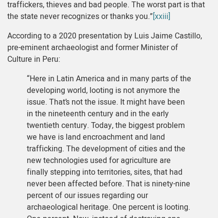
traffickers, thieves and bad people. The worst part is that
the state never recognizes or thanks you.”
[xxiii]
According to a 2020 presentation by Luis Jaime Castillo,
pre-eminent archaeologist and former Minister of
Culture in Peru:
“Here in Latin America and in many parts of the
developing world, looting is not anymore the
issue. That’s not the issue. It might have been
in the nineteenth century and in the early
twentieth century. Today, the biggest problem
we have is land encroachment and land
trafficking. The development of cities and the
new technologies used for agriculture are
finally stepping into territories, sites, that had
never been affected before. That is ninety-nine
percent of our issues regarding our
archaeological heritage. One percent is looting.