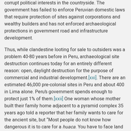
corrupt political interests in the countryside. The
government has failed to enforce Peruvian domestic laws
that require protection of sites against corporations and
wealthy builders and has not enforced archaeological
protections in government road and infrastructure
development.
Thus, while clandestine looting for sale to outsiders was a
problem 40-80 years before in Peru, archaeological site
destruction continues today for an entirely different
reason: open, daylight destruction for the purpose of
commercial and industrial development.
[xxi]
. There are an
estimated 46,000 pre-colonial sites in Peru and about 400
in Lima alone. Peru’s government spends enough to
protect just 1% of them.
[xxii]
One woman whose mother
built their family home adjacent to a pyramid complex 35
years ago told a reporter that her family wants to care for
the ancient site, but “Most people do not know how
dangerous it is to care for a
huaca
. You have to face land