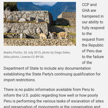
CCP and
GHA are
hampered in
our ability to
fully respond
to the
request from
the Republic
of Peru due
Machu Picchu, 30 July 2015, photo by Diego Delso,
to the failure
delso.photo, License CC-BY-SA.
of the
Department of State to include any documentation
establishing the State Party’s continuing qualification for
import restrictions.
There is no public information available from Peru to
inform the U.S. public regarding how well or how poorly
Peru is performing the various tasks of excavation of sites
and preservation of monuments or the conservation and