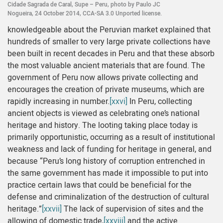
Cidade Sagrada de Caral, Supe – Peru, photo by Paulo JC
Nogueira, 24 October 2014, CCA-SA 3.0 Unported license.
knowledgeable about the Peruvian market explained that
hundreds of smaller to very large private collections have
been built in recent decades in Peru and that these absorb
the most valuable ancient materials that are found. The
government of Peru now allows private collecting and
encourages the creation of private museums, which are
rapidly increasing in number.
[xxvi]
In Peru, collecting
ancient objects is viewed as celebrating one’s national
heritage and history. The looting taking place today is
primarily opportunistic, occurring as a result of institutional
weakness and lack of funding for heritage in general, and
because “Peru’s long history of corruption entrenched in
the same government has made it impossible to put into
practice certain laws that could be beneficial for the
defense and criminalization of the destruction of cultural
heritage.”
[xxvii]
The lack of supervision of sites and the
allowing of domestic trade,
[xxviii]
and the active