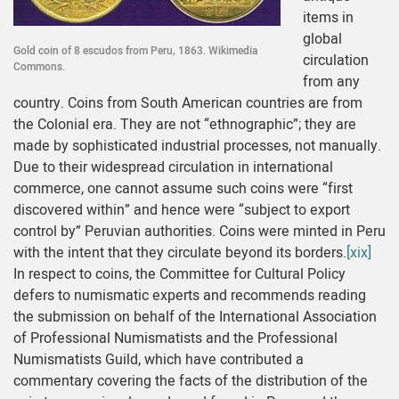
items in
global
Gold coin of 8 escudos from Peru, 1863. Wikimedia
circulation
Commons.
from any
country. Coins from South American countries are from
the Colonial era. They are not “ethnographic”; they are
made by sophisticated industrial processes, not manually.
Due to their widespread circulation in international
commerce, one cannot assume such coins were “first
discovered within” and hence were “subject to export
control by” Peruvian authorities. Coins were minted in Peru
with the intent that they circulate beyond its borders.
[xix]
In respect to coins, the Committee for Cultural Policy
defers to numismatic experts and recommends reading
the submission on behalf of the International Association
of Professional Numismatists and the Professional
Numismatists Guild, which have contributed a
commentary covering the facts of the distribution of the