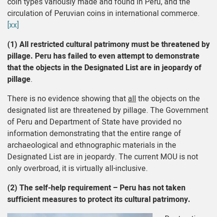
coin types variously made and found in Peru, and the
circulation of Peruvian coins in international commerce.
[xx]
(1)
All restricted cultural patrimony must be threatened by
pillage.
Peru has failed to even attempt to demonstrate
that the objects in the Designated List are in jeopardy of
pillage
.
There is no evidence showing that
all
the objects on the
designated list are threatened by pillage. The Government
of Peru and Department of State have provided no
information demonstrating that the entire range of
archaeological and ethnographic materials in the
Designated List are in jeopardy. The current MOU is not
only overbroad, it is virtually all-inclusive.
(2) The self-help requirement – Peru has not taken
sufficient measures to protect its cultural patrimony.