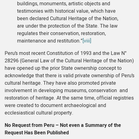
buildings, monuments, artistic objects and
testimonies with historical value, which have
been declared Cultural Heritage of the Nation,
are under the protection of the State. The law
regulates their conservation, restoration,
maintenance and restitution.”
[viii]
Peru’s most recent Constitution of 1993 and the Law N°
28296 (General Law of the Cultural Heritage of the Nation)
have opened up the prior State ownership concept to
acknowledge that there is valid private ownership of Peru’s
cultural heritage. They have also promoted private
involvement in developing museums, conservation and
restoration of heritage. At the same time, official registries
were created to document archaeological and
ecclesiastical cultural property.
No Request from Peru – Not even a Summary of the
Request Has Been Published