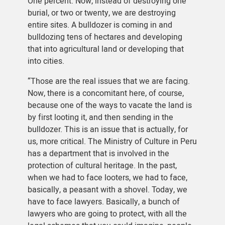
One percent. Now, instead of destroying one
burial, or two or twenty, we are destroying
entire sites. A bulldozer is coming in and
bulldozing tens of hectares and developing
that into agricultural land or developing that
into cities.
“Those are the real issues that we are facing.
Now, there is a concomitant here, of course,
because one of the ways to vacate the land is
by first looting it, and then sending in the
bulldozer. This is an issue that is actually, for
us, more critical. The Ministry of Culture in Peru
has a department that is involved in the
protection of cultural heritage. In the past,
when we had to face looters, we had to face,
basically, a peasant with a shovel. Today, we
have to face lawyers. Basically, a bunch of
lawyers who are going to protect, with all the