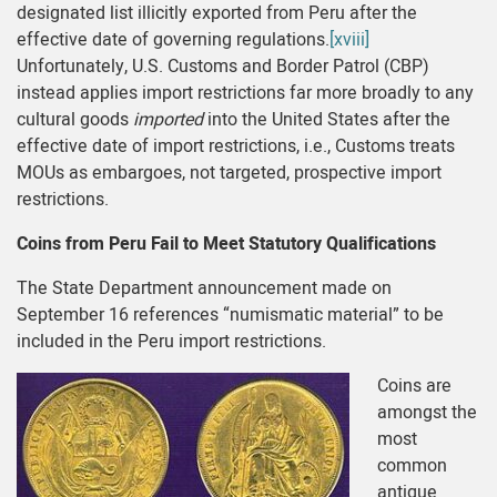
designated list illicitly exported from Peru after the
effective date of governing regulations.
[xviii]
Unfortunately, U.S. Customs and Border Patrol (CBP)
instead applies import restrictions far more broadly to any
cultural goods
imported
into the United States after the
effective date of import restrictions, i.e., Customs treats
MOUs as embargoes, not targeted, prospective import
restrictions.
Coins from Peru Fail to Meet Statutory Qualifications
The State Department announcement made on
September 16 references “numismatic material” to be
included in the Peru import restrictions.
Coins are
amongst the
most
common
antique