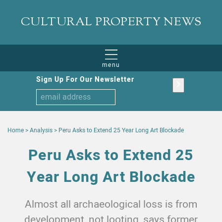
CULTURAL PROPERTY NEWS
menu
Sign Up For Our Newsletter
Home
>
Analysis
>
Peru Asks to Extend 25 Year Long Art Blockade
Peru Asks to Extend 25
Year Long Art Blockade
Almost all archaeological loss is from
development, not looting, says former