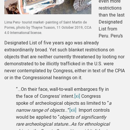
even more
restrictions
than the last
Designated
Lima Peru- tourist market- painting of Saint Martin de
Porres, photo by Thayne Tuason, 11 October 2019, CCA
List from
4.0 International license.
Peru. Peru’s
Designated List of five years ago was already
extraordinarily broad. Yet such blanket restrictions on
objects that are neither currently threatened by looting nor
demonstrated to be illicitly trafficked in the U.S. were
never contemplated by Congress, either in text of the CPIA
or in the Congressional hearings on it.
“…On their face, wall-to-wall embargoes fly in
the face of Congress’ intent.
[xi]
Congress
spoke of archeological objects as limited to “
a
narrow range of objects
…”
[xii]
Import controls
would be applied to “
objects of significantly
rare archeological stature…As for ethnological