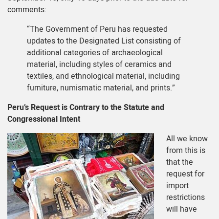
comments:
“The Government of Peru has requested
updates to the Designated List consisting of
additional categories of archaeological
material, including styles of ceramics and
textiles, and ethnological material, including
furniture, numismatic material, and prints.”
Peru’s Request is Contrary to the Statute and
Congressional Intent
All we know
from this is
that the
request for
import
restrictions
will have