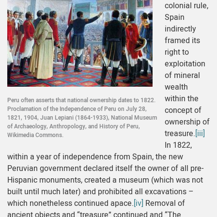
colonial rule,
Spain
indirectly
framed its
right to
exploitation
of mineral
wealth
within the
Peru often asserts that national ownership dates to 1822.
Proclamation of the Independence of Peru on July 28,
concept of
1821, 1904, Juan Lepiani (1864-1933), National Museum
ownership of
of Archaeology, Anthropology, and History of Peru,
treasure.
[iii]
Wikimedia Commons.
In 1822,
within a year of independence from Spain, the new
Peruvian government declared itself the owner of all pre-
Hispanic monuments, created a museum (which was not
built until much later) and prohibited all excavations –
which nonetheless continued apace.
[iv]
Removal of
ancient objects and “treasure” continued and “The