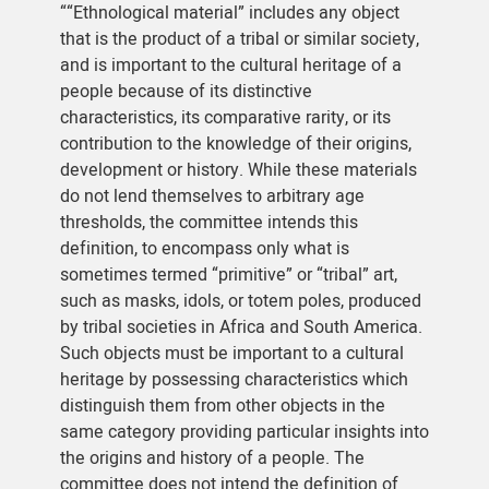
““Ethnological material” includes any object
that is the product of a tribal or similar society,
and is important to the cultural heritage of a
people because of its distinctive
characteristics, its comparative rarity, or its
contribution to the knowledge of their origins,
development or history. While these materials
do not lend themselves to arbitrary age
thresholds, the committee intends this
definition, to encompass only what is
sometimes termed “primitive” or “tribal” art,
such as masks, idols, or totem poles, produced
by tribal societies in Africa and South America.
Such objects must be important to a cultural
heritage by possessing characteristics which
distinguish them from other objects in the
same category providing particular insights into
the origins and history of a people. The
committee does not intend the definition of