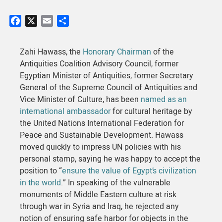
Facebook
X
Email
Share
Zahi Hawass, the
Honorary Chairman
of the
Antiquities Coalition Advisory Council, former
Egyptian Minister of Antiquities, former Secretary
General of the Supreme Council of Antiquities and
Vice Minister of Culture, has been
named as an
international ambassador
for cultural heritage by
the United Nations International Federation for
Peace and Sustainable Development. Hawass
moved quickly to impress UN policies with his
personal stamp, saying he was happy to accept the
position to “
ensure the value of Egypt’s civilization
in the world
.” In speaking of the vulnerable
monuments of Middle Eastern culture at risk
through war in Syria and Iraq, he rejected any
notion of ensuring safe harbor for objects in the