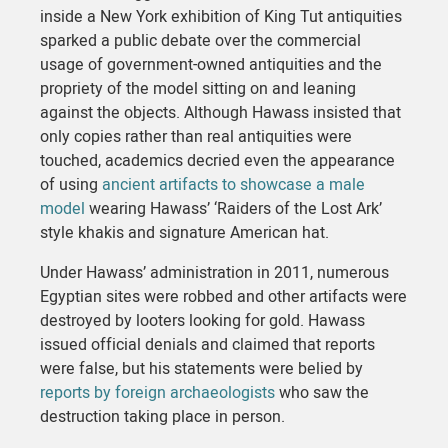
inside a New York exhibition of King Tut antiquities
sparked a public debate over the commercial
usage of government-owned antiquities and the
propriety of the model sitting on and leaning
against the objects. Although Hawass insisted that
only copies rather than real antiquities were
touched, academics decried even the appearance
of using
ancient artifacts to showcase a male
model
wearing Hawass’ ‘Raiders of the Lost Ark’
style khakis and signature American hat.
Under Hawass’ administration in 2011, numerous
Egyptian sites were robbed and other artifacts were
destroyed by looters looking for gold. Hawass
issued official denials and claimed that reports
were false, but his statements were belied by
reports by foreign archaeologists
who saw the
destruction taking place in person.