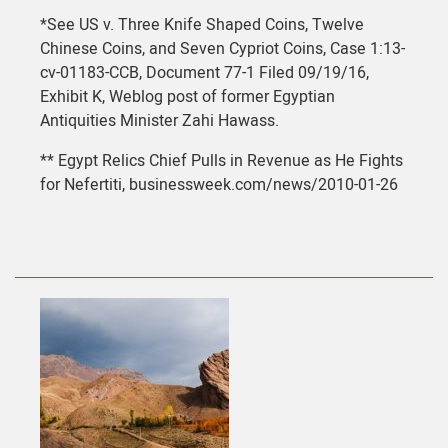
*See US v. Three Knife Shaped Coins, Twelve
Chinese Coins, and Seven Cypriot Coins, Case 1:13-
cv-01183-CCB, Document 77-1 Filed 09/19/16,
Exhibit K, Weblog post of former Egyptian
Antiquities Minister Zahi Hawass.
** Egypt Relics Chief Pulls in Revenue as He Fights
for Nefertiti, businessweek.com/news/2010-01-26