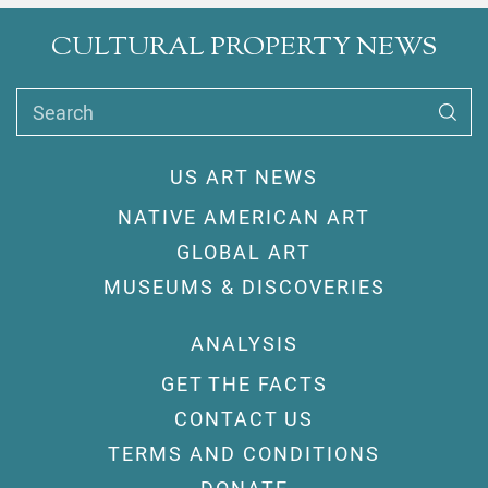
CULTURAL PROPERTY NEWS
Search
US ART NEWS
NATIVE AMERICAN ART
GLOBAL ART
MUSEUMS & DISCOVERIES
ANALYSIS
GET THE FACTS
CONTACT US
TERMS AND CONDITIONS