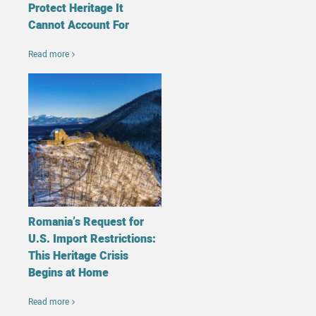
Protect Heritage It
Cannot Account For
Read more
Romania’s Request for
U.S. Import Restrictions:
This Heritage Crisis
Begins at Home
Read more