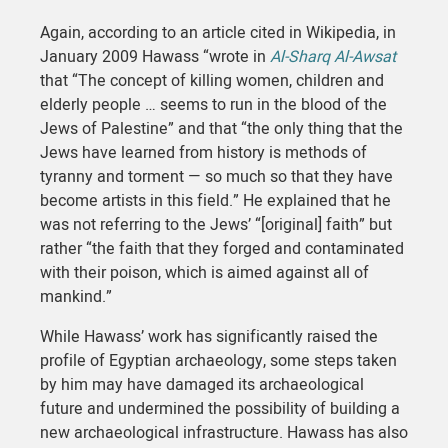
Again, according to an article cited in Wikipedia, in
January 2009 Hawass “wrote in
Al-Sharq Al-Awsat
that “The concept of killing women, children and
elderly people … seems to run in the blood of the
Jews of Palestine” and that “the only thing that the
Jews have learned from history is methods of
tyranny and torment — so much so that they have
become artists in this field.” He explained that he
was not referring to the Jews’ “[original] faith” but
rather “the faith that they forged and contaminated
with their poison, which is aimed against all of
mankind.”
While Hawass’ work has significantly raised the
profile of Egyptian archaeology, some steps taken
by him may have damaged its archaeological
future and undermined the possibility of building a
new archaeological infrastructure. Hawass has also