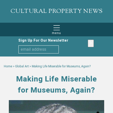
CULTURAL PROPERTY NEWS
menu
Sign Up For Our Newsletter
Home
>
Global Art
>
Making Life Miserable for Museums, Again?
Making Life Miserable
for Museums, Again?