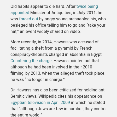
Old habits appear to die hard. After
twice being
appointed
Minister of Antiquities, in July 2011, he
was
forced out
by angry young archaeologists, who
besieged his office telling him to go and “take your
hat,” an event widely shared on video.
More recently, in 2014, Hawass was accused of
facilitating a theft from a pyramid by French
conspiracy-theorists charged in absentia in Egypt.
Countering the charge
, Hawass pointed out that
although he had been involved in their 2010
filming, by 2013, when the alleged theft took place,
he was “no longer in charge.”
Dr. Hawass has also been criticized for holding anti-
Semitic views. Wikipedia cites his appearance on
Egyptian television in April 2009
in which he stated
that “although Jews are few in number, they control
the entire world.”