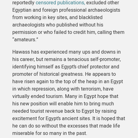
reportedly
censored publications,
excluded other
Egyptian and foreign professional archaeologists
from working in key sites, and blacklisted
archaeologists who published without his
permission or who failed to credit him, calling them
“amateurs.”
Hawass has experienced many ups and downs in
his career, but remains a tenacious self-promoter,
identifying himself as Egypt’s chief protector and
promoter of historical greatness. He appears to
have risen again to the top of the heap in an Egypt
in which repression, along with terrorism, have
virtually ended tourism. Many in Egypt hope that
his new position will enable him to bring much
needed tourist revenue back to Egypt by raising
excitement for Egypt’s ancient sites. It is hoped that
he can do so without the excesses that made life
miserable for so many in the past.