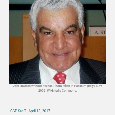
Zahi Hawass without his hat, Photo taken in Paestum (Italy), Nov
2006. Wikimedia Commons.
CCP Staff - April 13, 2017