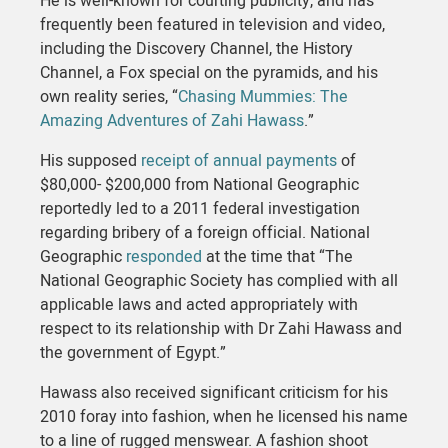
He is well-known for courting publicity, and has
frequently been featured in television and video,
including the Discovery Channel, the History
Channel, a Fox special on the pyramids, and his
own reality series, “
Chasing Mummies: The
Amazing Adventures of Zahi Hawass
.”
His supposed
receipt of annual payments
of
$80,000- $200,000 from National Geographic
reportedly led to a 2011 federal investigation
regarding bribery of a foreign official. National
Geographic
responded
at the time that “The
National Geographic Society has complied with all
applicable laws and acted appropriately with
respect to its relationship with Dr Zahi Hawass and
the government of Egypt.”
Hawass also received significant criticism for his
2010 foray into fashion, when he licensed his name
to a line of rugged menswear. A fashion shoot