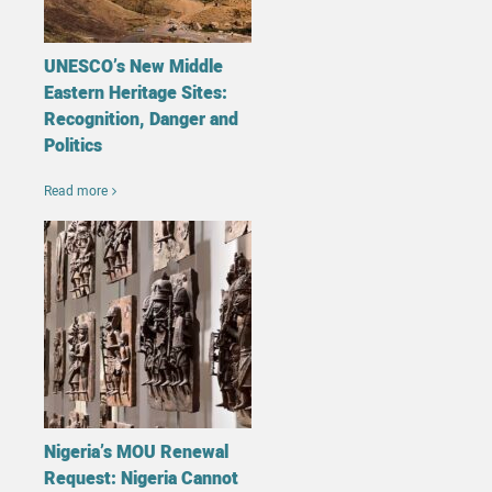
UNESCO’s New Middle
Eastern Heritage Sites:
Recognition, Danger and
Politics
Read more
Nigeria’s MOU Renewal
Request: Nigeria Cannot