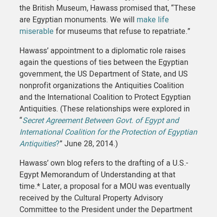
the British Museum, Hawass promised that, “These
are Egyptian monuments. We will
make life
miserable
for museums that refuse to repatriate.”
Hawass’ appointment to a diplomatic role raises
again the questions of ties between the Egyptian
government, the US Department of State, and US
nonprofit organizations the Antiquities Coalition
and the International Coalition to Protect Egyptian
Antiquities. (These relationships were explored in
“
Secret Agreement Between Govt. of Egypt and
International Coalition for the Protection of Egyptian
Antiquities
?
” June 28, 2014.)
Hawass’ own blog refers to the drafting of a U.S.-
Egypt Memorandum of Understanding at that
time.* Later, a proposal for a MOU was eventually
received by the Cultural Property Advisory
Committee to the President under the Department