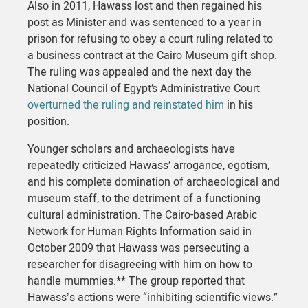
Also in 2011, Hawass lost and then regained his
post as Minister and was sentenced to a year in
prison for refusing to obey a court ruling related to
a business contract at the Cairo Museum gift shop.
The ruling was appealed and the next day the
National Council of Egypt’s Administrative Court
overturned the ruling and reinstated him
in his
position.
Younger scholars and archaeologists have
repeatedly criticized Hawass’ arrogance, egotism,
and his complete domination of archaeological and
museum staff, to the detriment of a functioning
cultural administration. The Cairo-based Arabic
Network for Human Rights Information said in
October 2009 that Hawass was persecuting a
researcher for disagreeing with him on how to
handle mummies.** The group reported that
Hawassʼs actions were “inhibiting scientific views.”