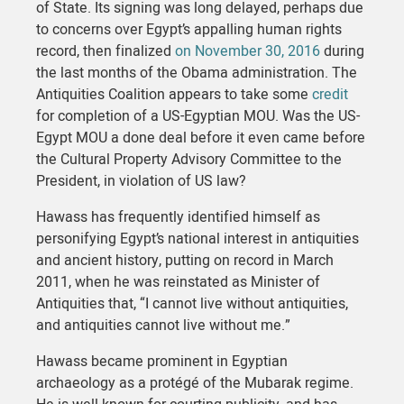
of State. Its signing was long delayed, perhaps due
to concerns over Egypt’s appalling human rights
record, then finalized
on November 30, 2016
during
the last months of the Obama administration. The
Antiquities Coalition appears to take some
credit
for completion of a US-Egyptian MOU. Was the US-
Egypt MOU a done deal before it even came before
the Cultural Property Advisory Committee to the
President, in violation of US law?
Hawass has frequently identified himself as
personifying Egypt’s national interest in antiquities
and ancient history, putting on record in March
2011, when he was reinstated as Minister of
Antiquities that, “I cannot live without antiquities,
and antiquities cannot live without me.”
Hawass became prominent in Egyptian
archaeology as a protégé of the Mubarak regime.