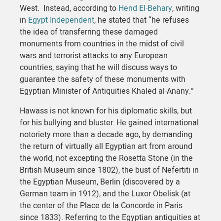
West. Instead, according to
Hend El-Behary
, writing
in
Egypt Independent
, he stated that “he refuses
the idea of transferring these damaged
monuments from countries in the midst of civil
wars and terrorist attacks to any European
countries, saying that he will discuss ways to
guarantee the safety of these monuments with
Egyptian Minister of Antiquities Khaled al-Anany.”
Hawass is not known for his diplomatic skills, but
for his bullying and bluster. He gained international
notoriety more than a decade ago, by demanding
the return of virtually all Egyptian art from around
the world, not excepting the Rosetta Stone (in the
British Museum since 1802), the bust of Nefertiti in
the Egyptian Museum, Berlin (discovered by a
German team in 1912), and the Luxor Obelisk (at
the center of the Place de la Concorde in Paris
since 1833). Referring to the Egyptian antiquities at