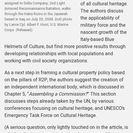
of all cultural heritage.
assigned to Delta Company, 2nd Light
Armored Reconnaissance Battalion, walks
The authors discuss
through the Hatra Ruins in the Jazeerah
the applicability of
Desert in Iraq on July 20, 2008. DoD photo
military force and the
by Lance Cpl. Albert F. Hunt, U.S. Marine
Corps. (Released)
nascent growth of the
Italy-based Blue
Helmets of Culture, but find more positive results through
developing relationships with local populations and
working with civil society organizations.
As a next step in framing a cultural property policy based
on the pillars of R2P, the authors suggest the creation of
an independent international body, which is discussed in
Chapter 5, “
Assembling a Commission?
” This section
discusses steps already taken by the UN, by various
conferences focusing on cultural heritage, and UNESCO’s
Emergency Task Force on Cultural Heritage.
(A serious question, only lightly touched on in the article, is