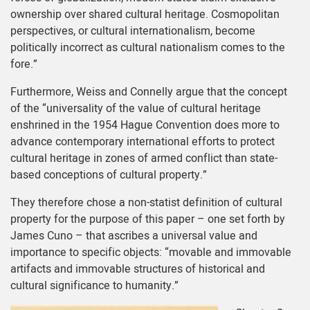
ownership over shared cultural heritage. Cosmopolitan
perspectives, or cultural internationalism, become
politically incorrect as cultural nationalism comes to the
fore.”
Furthermore, Weiss and Connelly argue that the concept
of the “universality of the value of cultural heritage
enshrined in the 1954 Hague Convention does more to
advance contemporary international efforts to protect
cultural heritage in zones of armed conflict than state-
based conceptions of cultural property.”
They therefore chose a non-statist definition of cultural
property for the purpose of this paper – one set forth by
James Cuno – that ascribes a universal value and
importance to specific objects: “movable and immovable
artifacts and immovable structures of historical and
cultural significance to humanity.”