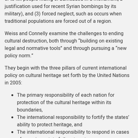
justification used for recent Syrian bombings by its
military), and (3) forced neglect, such as occurs when
traditional populations are forced out of a region.
Weiss and Connelly examine the challenges to ending
cultural destruction, both through “building on existing
legal and normative tools” and through pursuing a “new
policy norm.”
They begin with the three pillars of current international
policy on cultural heritage set forth by the United Nations
in 2005:
The primary responsibility of each nation for
protection of the cultural heritage within its
boundaries,
The international responsibility to fortify the states’
ability to protect heritage, and
The international responsibility to respond in cases