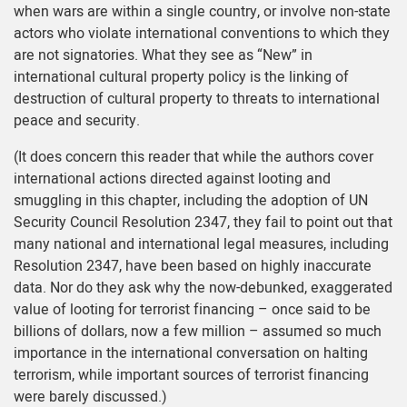
when wars are within a single country, or involve non-state
actors who violate international conventions to which they
are not signatories. What they see as “New” in
international cultural property policy is the linking of
destruction of cultural property to threats to international
peace and security.
(It does concern this reader that while the authors cover
international actions directed against looting and
smuggling in this chapter, including the adoption of UN
Security Council Resolution 2347, they fail to point out that
many national and international legal measures, including
Resolution 2347, have been based on highly inaccurate
data. Nor do they ask why the now-debunked, exaggerated
value of looting for terrorist financing – once said to be
billions of dollars, now a few million – assumed so much
importance in the international conversation on halting
terrorism, while important sources of terrorist financing
were barely discussed.)