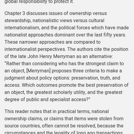
global responsibility to protect it.
Chapter 3 discusses issues of ownership versus
stewardship, nationalistic views versus cultural
internationalism, and the political forces which have made
nationalist approaches dominant over the last fifty years.
These narrower approaches are compared to
internationalist perspectives. The authors cite the position
of the late John Henry Merryman as an alternative:
“Rather than considering who has the strongest claim to
an object, [Merryman] proposes three criteria to make a
judgment about policy options: preservation, truth, and
access. Which outcomes promote the best preservation of
an object, the greatest scholarly utility, and the greatest
degree of public and specialist access?”
This reader notes that in practical terms, national
ownership claims, or claims that items were stolen from
source countries, often cannot be resolved, because the
circumstances and the legality of long ago transactions