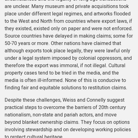
are unclear. Many museum and private acquisitions took
place under different legal regimes, and artworks flooded
to the West and North from countries where export laws, if
they existed, existed only on paper and were not enforced.
Source countries have delayed in making claims; some for
50-70 years or more. Other nations have claimed that
although exports took place legally, they were lawful only
under a legal system imposed by colonial oppressors, and
therefore the export was immoral, if not illegal. Cultural
property cases tend to be tried in the media, and the
media is often ill-informed. None of this is conducive to
finding fair and equitable solutions to restitution claims.
Despite these challenges, Weiss and Connelly suggest
practical steps to overcome the barriers of 20th century
nationalism, non-state and pariah actors, and move
beyond blanket ownership claims. They focus on options
involving stewardship and on developing working policies
to protect cultural heritage.