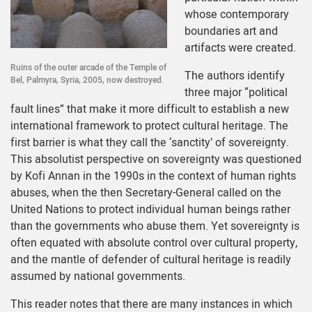
whose contemporary
boundaries art and
artifacts were created.
Ruins of the outer arcade of the Temple of
The authors identify
Bel, Palmyra, Syria, 2005, now destroyed.
three major “political
fault lines” that make it more difficult to establish a new
international framework to protect cultural heritage. The
first barrier is what they call the ‘sanctity’ of sovereignty.
This absolutist perspective on sovereignty was questioned
by Kofi Annan in the 1990s in the context of human rights
abuses, when the then Secretary-General called on the
United Nations to protect individual human beings rather
than the governments who abuse them. Yet sovereignty is
often equated with absolute control over cultural property,
and the mantle of defender of cultural heritage is readily
assumed by national governments.
This reader notes that there are many instances in which