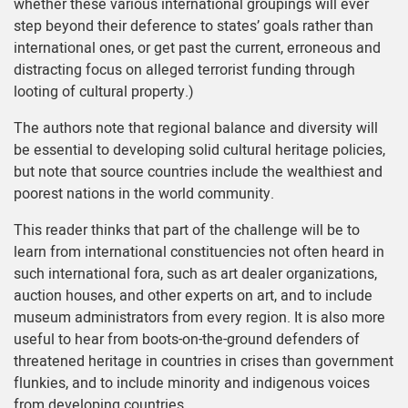
whether these various international groupings will ever
step beyond their deference to states’ goals rather than
international ones, or get past the current, erroneous and
distracting focus on alleged terrorist funding through
looting of cultural property.)
The authors note that regional balance and diversity will
be essential to developing solid cultural heritage policies,
but note that source countries include the wealthiest and
poorest nations in the world community.
This reader thinks that part of the challenge will be to
learn from international constituencies not often heard in
such international fora, such as art dealer organizations,
auction houses, and other experts on art, and to include
museum administrators from every region. It is also more
useful to hear from boots-on-the-ground defenders of
threatened heritage in countries in crises than government
flunkies, and to include minority and indigenous voices
from developing countries.