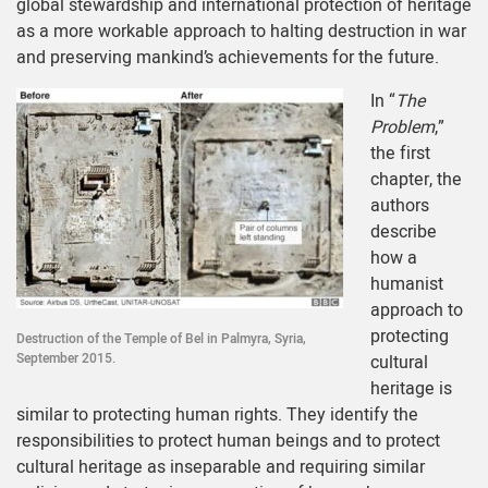
global stewardship and international protection of heritage
as a more workable approach to halting destruction in war
and preserving mankind’s achievements for the future.
In “
The
Problem
,”
the first
chapter, the
authors
describe
how a
humanist
approach to
protecting
Destruction of the Temple of Bel in Palmyra, Syria,
September 2015.
cultural
heritage is
similar to protecting human rights. They identify the
responsibilities to protect human beings and to protect
cultural heritage as inseparable and requiring similar