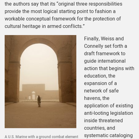
the authors say that its “original three responsibilities
provide the most logical starting point to fashion a
workable conceptual framework for the protection of
cultural heritage in armed conflicts.”
Finally, Weiss and
Connelly set forth a
draft framework to
guide international
action that begins with
education, the
expansion of a
network of safe
havens, the
application of existing
anti-looting legislation
inside threatened
countries, and
systematic cataloging
A U.S. Marine with a ground combat element