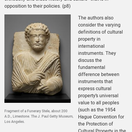
opposition to their policies. (p8)
The authors also
consider the varying
definitions of cultural
property in
international
instruments. They
discuss the
fundamental
difference between
instruments that
express cultural
property’s universal
value to all peoples
(such as the 1954
Fragment of a Funerary Stele, about 200
Hague Convention for
A.D., Limestone. The J. Paul Getty Museum,
Los Angeles.
the Protection of
Cultural Property in the