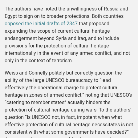
The authors have noted the unwillingness of Russia and
Egypt to sign on to broader protections. Both countries
opposed the initial drafts of 2347
that proposed
expanding the scope of current cultural heritage
endangerment beyond Syria and Iraq, and to include
provisions for the protection of cultural heritage
internationally in the event of any armed conflict, and not
only in the context of terrorism.
Weiss and Connelly politely but correctly question the
ability of the large UNESCO bureaucracy to “lead
effectively the operational charge to protect cultural
heritage in zones of armed conflict,” noting that UNESCO’s
“catering to member states” actually hinders the
protection of cultural heritage during wars. To the authors’
question “Is UNESCO not, in fact, impotent when what
effective protection of cultural heritage necessitates is not
consistent with what some governments have decided?”