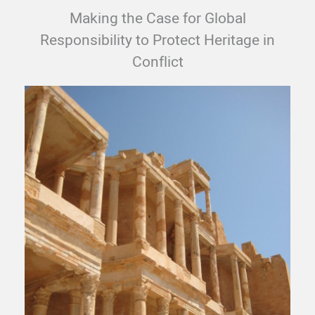
Making the Case for Global
Responsibility to Protect Heritage in
Conflict