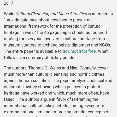
2017.
While
Cultural Cleansing and Mass Atrocities
is intended to
“provide guidance about how best to pursue an
international framework for the protection of cultural
heritage in wars,” the 45 page paper should be required
reading for everyone involved in cultural heritage from
museum curators to archaeologists, diplomats and NGOs.
The entire paper is available to
download for free.
What
follows is a summary of its key points.
The authors, Thomas G. Weiss and Nina Connelly, cover
much more than cultural cleansing and horrific crimes
against human societies. The paper analyzes political and
diplomatic history showing which policies to protect
heritage have worked and which, much more often, have
failed. The authors argue in favor of re-framing the
international cultural policy debate, turning away from
extreme nationalism and embracing broader concepts of