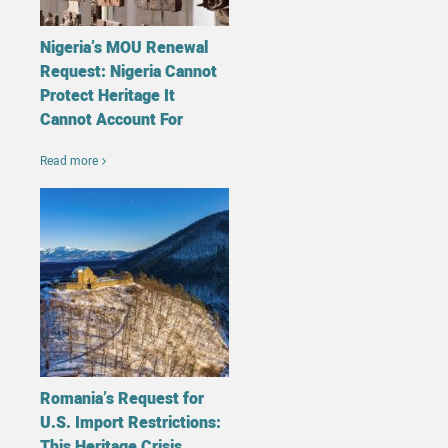
Nigeria’s MOU Renewal
Request: Nigeria Cannot
Protect Heritage It
Cannot Account For
Read more
Romania’s Request for
U.S. Import Restrictions:
This Heritage Crisis