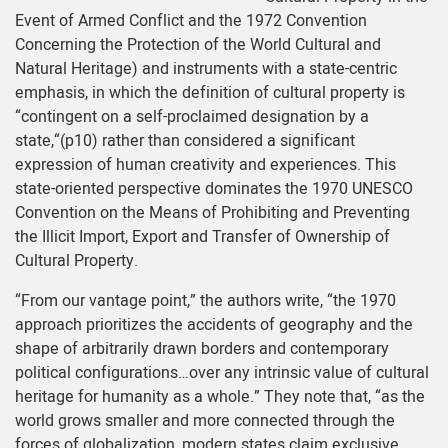
Event of Armed Conflict and the 1972 Convention
Concerning the Protection of the World Cultural and
Natural Heritage) and instruments with a state-centric
emphasis, in which the definition of cultural property is
“contingent on a self-proclaimed designation by a
state,“(p10) rather than considered a significant
expression of human creativity and experiences. This
state-oriented perspective dominates the 1970 UNESCO
Convention on the Means of Prohibiting and Preventing
the Illicit Import, Export and Transfer of Ownership of
Cultural Property.
“From our vantage point,” the authors write, “the 1970
approach prioritizes the accidents of geography and the
shape of arbitrarily drawn borders and contemporary
political configurations…over any intrinsic value of cultural
heritage for humanity as a whole.” They note that, “as the
world grows smaller and more connected through the
forces of globalization, modern states claim exclusive