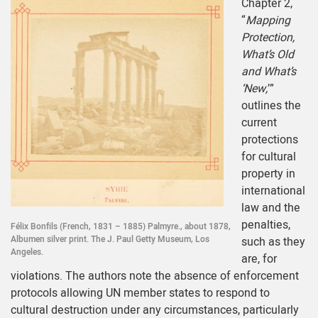
Chapter 2,
“
Mapping
Protection,
What’s Old
and What’s
‘New,
’”
outlines the
current
protections
for cultural
property in
international
law and the
penalties,
Félix Bonfils (French, 1831 – 1885) Palmyre., about 1878,
Albumen silver print. The J. Paul Getty Museum, Los
such as they
Angeles.
are, for
violations. The authors note the absence of enforcement
protocols allowing UN member states to respond to
cultural destruction under any circumstances, particularly