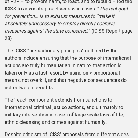
of R2P – to prevent harm, to react, and to rebuild – led the
ICISS to advocate proactiveness in crises. “
The real goal
for prevention… is to exhaust measures to “make it
absolutely unnecessary to employ directly coercive
measures against the state concerned
.” (ICISS Report page
23)
The ICISS “precautionary principles” outlined by the
authors include ensuring that the purpose of international
actions are truly humanitarian in nature, that action is
taken only as a last resort, by using only proportional
means, not overkill, and that negative consequences do
not outweigh benefits.
The ‘react’ component extends from sanctions to
international criminal justice actions, and ultimately to
military intervention in cases of large scale loss of life,
ethnic cleansing and crimes against humanity.
Despite criticism of ICISS’ proposals from different sides,