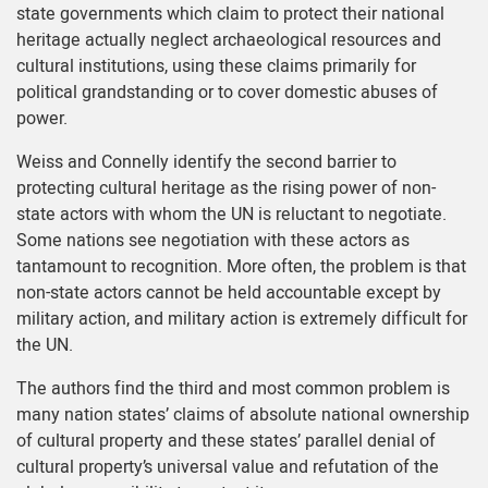
state governments which claim to protect their national
heritage actually neglect archaeological resources and
cultural institutions, using these claims primarily for
political grandstanding or to cover domestic abuses of
power.
Weiss and Connelly identify the second barrier to
protecting cultural heritage as the rising power of non-
state actors with whom the UN is reluctant to negotiate.
Some nations see negotiation with these actors as
tantamount to recognition. More often, the problem is that
non-state actors cannot be held accountable except by
military action, and military action is extremely difficult for
the UN.
The authors find the third and most common problem is
many nation states’ claims of absolute national ownership
of cultural property and these states’ parallel denial of
cultural property’s universal value and refutation of the