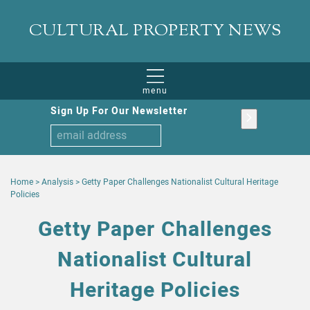
CULTURAL PROPERTY NEWS
menu
Sign Up For Our Newsletter
Home
>
Analysis
>
Getty Paper Challenges Nationalist Cultural Heritage
Policies
Getty Paper Challenges
Nationalist Cultural
Heritage Policies