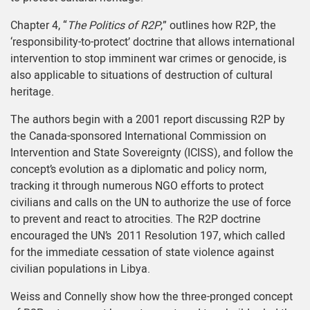
Chapter 4, “
The Politics of R2P
,” outlines how R2P, the
‘responsibility-to-protect’ doctrine that allows international
intervention to stop imminent war crimes or genocide, is
also applicable to situations of destruction of cultural
heritage.
The authors begin with a 2001 report discussing R2P by
the Canada-sponsored International Commission on
Intervention and State Sovereignty (ICISS), and follow the
concept’s evolution as a diplomatic and policy norm,
tracking it through numerous NGO efforts to protect
civilians and calls on the UN to authorize the use of force
to prevent and react to atrocities. The R2P doctrine
encouraged the UN’s 2011 Resolution 197, which called
for the immediate cessation of state violence against
civilian populations in Libya.
Weiss and Connelly show how the three-pronged concept