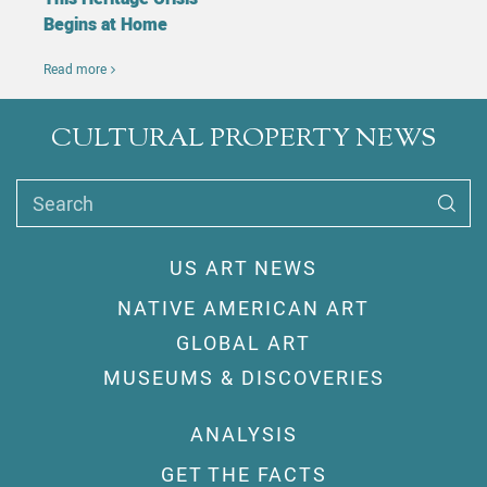
Begins at Home
Read more
CULTURAL PROPERTY NEWS
Search
US ART NEWS
NATIVE AMERICAN ART
GLOBAL ART
MUSEUMS & DISCOVERIES
ANALYSIS
GET THE FACTS