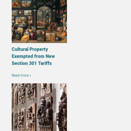
Cultural Property
Exempted from New
Section 301 Tariffs
Read more