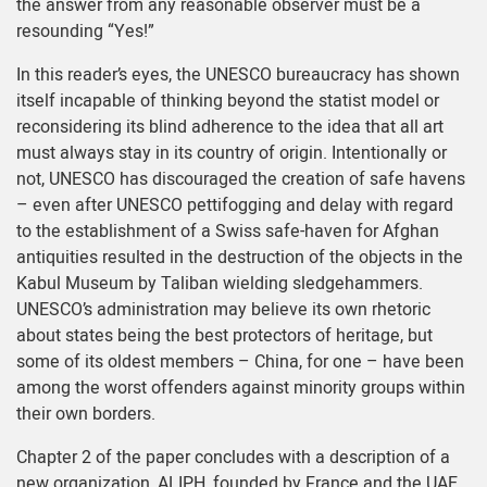
the answer from any reasonable observer must be a
resounding “Yes!”
In this reader’s eyes, the UNESCO bureaucracy has shown
itself incapable of thinking beyond the statist model or
reconsidering its blind adherence to the idea that all art
must always stay in its country of origin. Intentionally or
not, UNESCO has discouraged the creation of safe havens
– even after UNESCO pettifogging and delay with regard
to the establishment of a Swiss safe-haven for Afghan
antiquities resulted in the destruction of the objects in the
Kabul Museum by Taliban wielding sledgehammers.
UNESCO’s administration may believe its own rhetoric
about states being the best protectors of heritage, but
some of its oldest members – China, for one – have been
among the worst offenders against minority groups within
their own borders.
Chapter 2 of the paper concludes with a description of a
new organization, ALIPH, founded by France and the UAE.