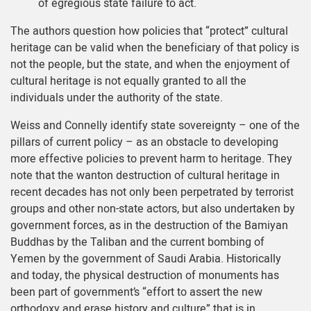
of egregious state failure to act.
The authors question how policies that “protect” cultural
heritage can be valid when the beneficiary of that policy is
not the people, but the state, and when the enjoyment of
cultural heritage is not equally granted to all the
individuals under the authority of the state.
Weiss and Connelly identify state sovereignty – one of the
pillars of current policy – as an obstacle to developing
more effective policies to prevent harm to heritage. They
note that the wanton destruction of cultural heritage in
recent decades has not only been perpetrated by terrorist
groups and other non-state actors, but also undertaken by
government forces, as in the destruction of the Bamiyan
Buddhas by the Taliban and the current bombing of
Yemen by the government of Saudi Arabia. Historically
and today, the physical destruction of monuments has
been part of government’s “effort to assert the new
orthodoxy and erase history and culture” that is in