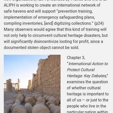
ALIPH is working to create an international network of
safe havens and will support “prevention training,
implementation of emergency safeguarding plans,
compiling inventories, [and] digitizing collections.” (p24)
Many observers would agree that this kind of training will
not only help to circumvent cultural heritage disasters, but
will significantly disincentivize looting for profit, since a
documented stolen object cannot be sold.
Chapter 3,
“
International Action to
Protect Cultural
Heritage: Key Debates
,”
examines the question
of whether cultural
heritage is important to
all of us – or just to the
people who live in the
particular nation within