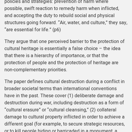
policies and strategies: prevention of harm where
possible, swift reaction to remedy harm when inflicted,
and accepting the duty to rebuild social and physical
structures going forward. “Air, water, and culture,” they say,
“are essential for life.” (p6)
They argue that one perceived barrier to the protection of
cultural heritage is essentially a false choice – the idea
that there is a hierarchy of importance, or that the
protection of people and the protection of heritage are
non-complementary priorities.
The paper defines cultural destruction during a conflict in
broader societal terms than international conventions
have in the past. These cover (1) deliberate damage and
destruction during war, including destruction as a form of
“cultural erasure” or “cultural cleansing,” (2) collateral
damage to cultural property inflicted in order to achieve a
different goal (for example, to secure strategic resources,
or to kill people hiding or barricaded in a monument, a