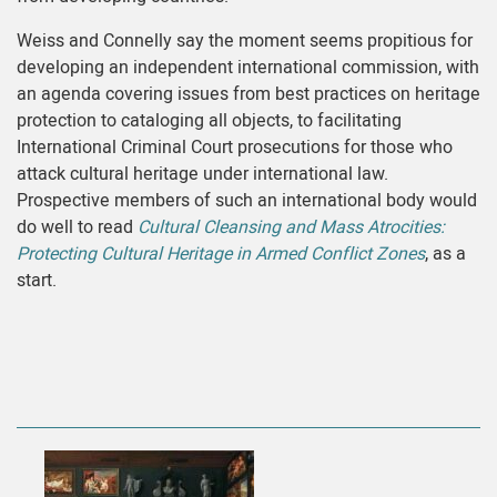
Weiss and Connelly say the moment seems propitious for
developing an independent international commission, with
an agenda covering issues from best practices on heritage
protection to cataloging all objects, to facilitating
International Criminal Court prosecutions for those who
attack cultural heritage under international law.
Prospective members of such an international body would
do well to read
Cultural Cleansing and Mass Atrocities:
Protecting Cultural Heritage in Armed Conflict Zones
, as a
start.