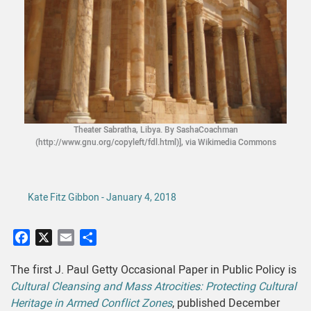
Theater Sabratha, Libya. By SashaCoachman
(http://www.gnu.org/copyleft/fdl.html)], via Wikimedia Commons
Kate Fitz Gibbon - January 4, 2018
Facebook
X
Email
Share
The first J. Paul Getty Occasional Paper in Public Policy is
Cultural Cleansing and Mass Atrocities: Protecting Cultural
Heritage in Armed Conflict Zones
, published December